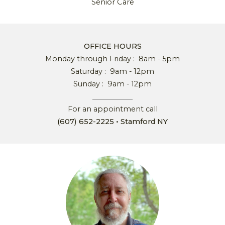
Senior
C
are
OFFICE HOURS
Monday through Friday :
8
am
-
5
pm
Saturday :
9
am
-
12
pm
Sunday :
9
am
- 12
pm
__________
F
or an
a
ppointment call
(607) 652-2225
• Stamford NY