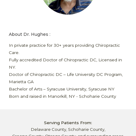
About Dr. Hughes :
In private practice for 30+ years
providing
Chiropractic
Care
.
Fully accredited Doctor of Chiropractic DC, Licensed in
NY.
Doctor of Chiropractic DC – Life University DC Program,
Marietta GA
Bachelor of Arts – Syracuse University, Syracuse NY
Born and raised in Manorkill, NY - Schoharie County
Serving Patients From:
Delaware County, Schoharie County,