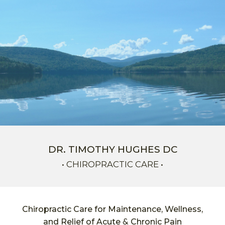
Skip to main content
Skip to navigation
DR. TIMOTHY HUGHES DC
•
C
HIROPRACTIC CARE •
Chiropractic Care for Maintenance, Wellness,
&
and Relief of Acute
Chronic Pain