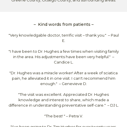
.
Greene County, Otsego County, and surrounding areas
–
Kind
words from patients
–
"Very knowledgable doctor, terrific visit – thank you." – Paul
E.
"I have been to Dr. Hughes a few times when visiting family
in the area. His adjustments have been very helpful." –
Candice L.
"Dr. Hughes was a miracle worker! After a week of sciatica
pain, he alleviated it in one visit. I can't recommend him
enough." –
Genevieve D.
"
The visit was excellent. Appreciated Dr. Hughes
knowledge and interest to share, which made a
difference in understanding preventative self-care.
" – DJ L.
"The best!
" – P
etra
V
.
"
I've been going to Dr. Tim Hughes for over twenty years.