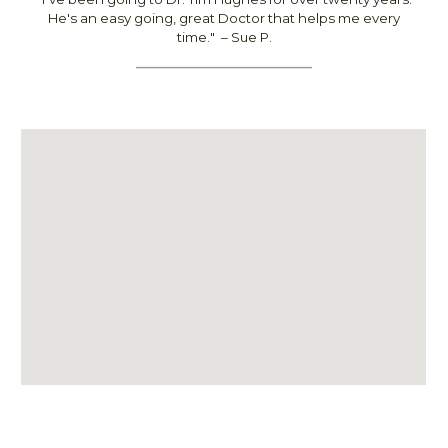
He's an easy going, great Doctor that helps me every
time.
"
– Sue P.
________________