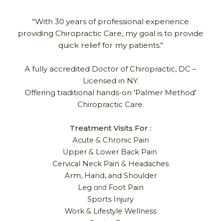
"With 30 years of professional experience
providing Chiropractic Care, my goal is to provide
quick relief for my patients."
A fully accredited Doctor of Chiropractic,
DC –
Licensed in NY.
Offering traditional hands-on 'Palmer Method'
Chiropractic Care
.
Treatment Visits For :
&
Acute
Chronic Pain
&
Upper
Lower Back Pain
&
Cervical Neck Pain
Headaches
Arm, Hand, and Shoulder
and
Leg
Foot Pain
Sports
Injury
&
Work
Lifestyle Wellness